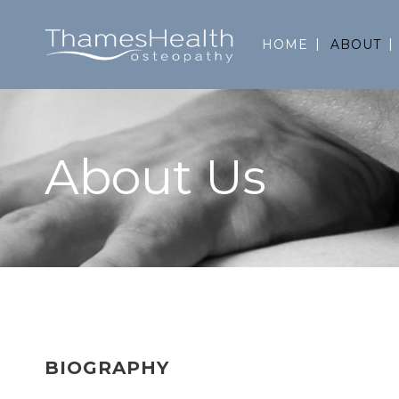
HOME
ABOUT
About Us
BIOGRAPHY