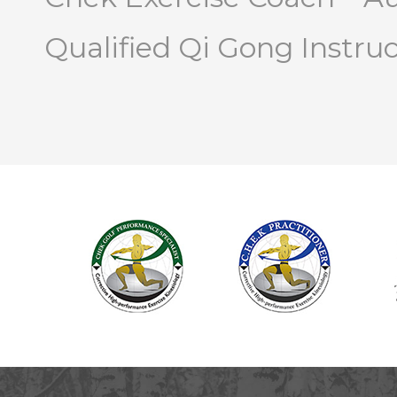
Qualified Qi Gong Instru