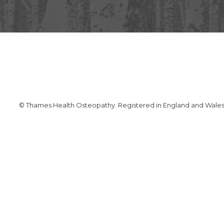
© Thames Health Osteopathy. Registered in England and Wales. 