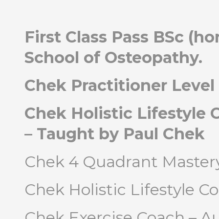
First Class Pass BSc (h
School of Osteopathy.
Chek Practitioner Level 
Chek Holistic Lifestyle 
– Taught by Paul Chek
Chek 4 Quadrant Mastery
Chek Holistic Lifestyle Co
Chek Exercise Coach – A