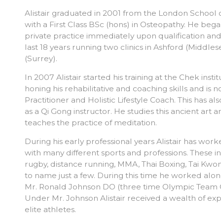
Alistair graduated in 2001 from the London School
with a First Class BSc (hons) in Osteopathy. He beg
private practice immediately upon qualification and
last 18 years running two clinics in Ashford (Middl
(Surrey).
In 2007 Alistair started his training at the Chek insti
honing his rehabilitative and coaching skills and is
Practitioner and Holistic Lifestyle Coach. This has al
as a Qi Gong instructor. He studies this ancient art
teaches the practice of meditation.
During his early professional years Alistair has wo
with many different sports and professions. These in
rugby, distance running, MMA, Thai Boxing, Tai Kw
to name just a few. During this time he worked alo
Mr. Ronald Johnson DO (three time Olympic Team 
Under Mr. Johnson Alistair received a wealth of ex
elite athletes.