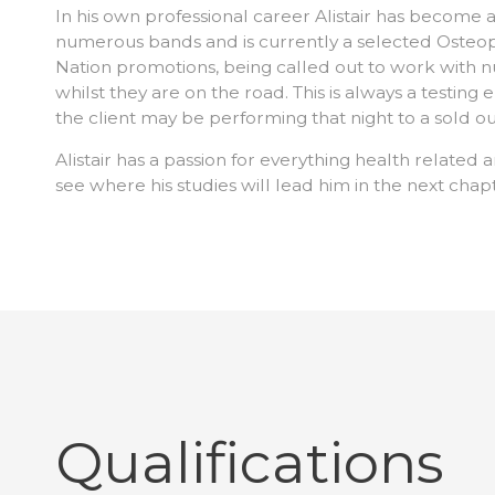
In his own professional career Alistair has become a 
numerous bands and is currently a selected Osteop
Nation promotions, being called out to work with
whilst they are on the road. This is always a testing
the client may be performing that night to a sold ou
Alistair has a passion for everything health related a
see where his studies will lead him in the next chapt
Qualifications