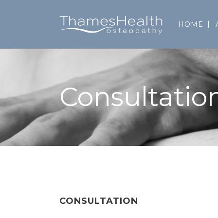
HOME
Consultatio
CONSULTATION