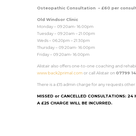
Osteopathic Consultation – £60 per consul
Old Windsor Clinic
Monday – 09:20am- 16.00pm
Tuesday – 09:20am – 21.00pm
Weds – 06.20pm – 21:30pm
Thursday – 09:20am- 16.00pm
Friday – 09:20am- 16.00pm
Alistair also offers one-to-one coaching and rehabi
www.back2primal.com
or call Alistair on
07799 1
There is a £15 admin charge for any requests other 
MISSED or CANCELLED CONSULTATIONS: 24
A £25 CHARGE WILL BE INCURRED.