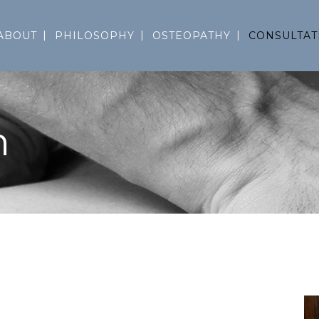
ABOUT
PHILOSOPHY
OSTEOPATHY
CONSULTAT
n