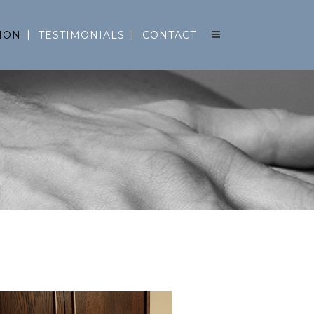
ION
TESTIMONIALS
CONTACT