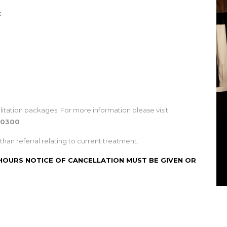
t
litation packages. For more information please visit
40300
than referral relating to current treatment.
 HOURS NOTICE OF CANCELLATION MUST BE GIVEN OR