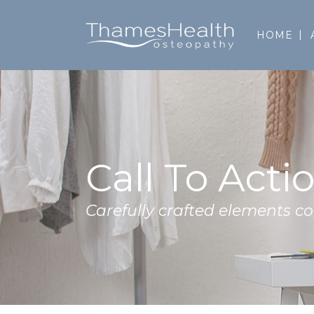
HOME
Call To Acti
Carefully crafted elements 