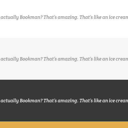
 actually Bookman? That’s amazing. That’s like an ice crea
 actually Bookman? That’s amazing. That’s like an ice crea
 actually Bookman? That’s amazing. That’s like an ice crea