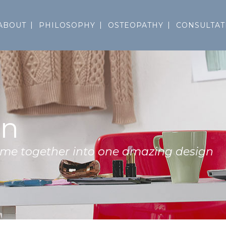
ABOUT
PHILOSOPHY
OSTEOPATHY
CONSULTAT
on
come together into one amazing design