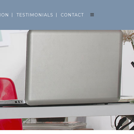
ION
TESTIMONIALS
CONTACT