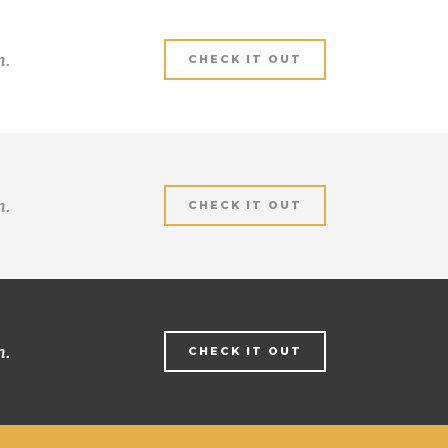
m.
CHECK IT OUT
m.
CHECK IT OUT
m.
CHECK IT OUT