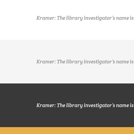
Kramer: The library investigator’s name is
Kramer: The library investigator’s name is
Kramer: The library investigator’s name is