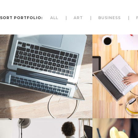
SORT PORTFOLIO:
ALL
ART
BUSINESS