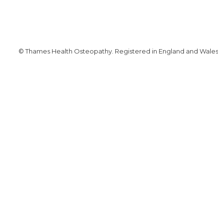
© Thames Health Osteopathy. Registered in England and Wales. 