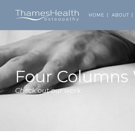
HOME
ABOUT
Four Columns
Check out our work