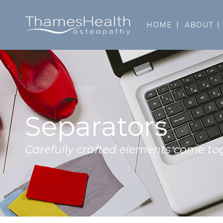
HOME
ABOUT
Separators
Carefully crafted elements come to