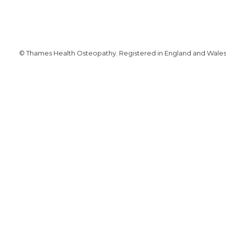
© Thames Health Osteopathy. Registered in England and Wales. 