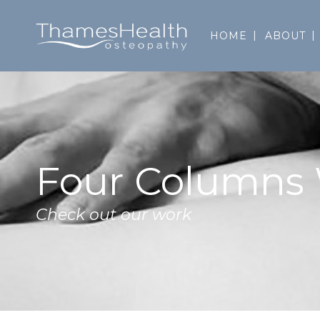
HOME
ABOUT
Four Columns
Check out our work