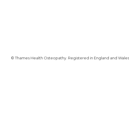
© Thames Health Osteopathy. Registered in England and Wales. 