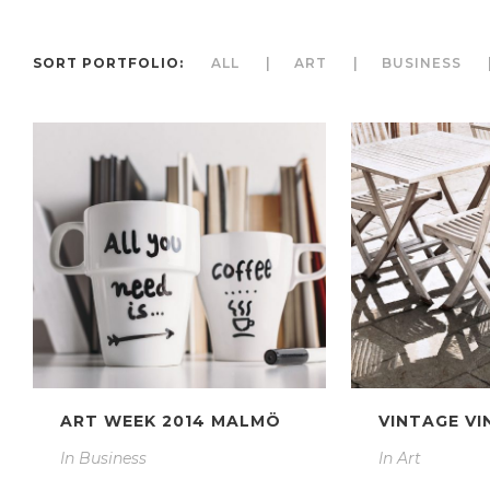
SORT PORTFOLIO:
ALL
ART
BUSINESS
ART WEEK 2014 MALMÖ
VINTAGE VI
In
Business
In
Art