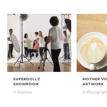
SUPERDOLLZ
MOTHER V
SHOWROOM
ARTWORK
In
Business
In
Photograp