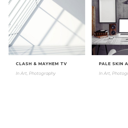
CLASH & MAYHEM TV
PALE SKIN 
In
Art, Photography
In
Art, Photog