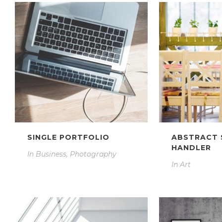
SINGLE PORTFOLIO
ABSTRACT 
HANDLER
In
Business, Photography
In
Art