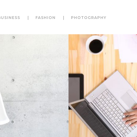
BUSINESS
FASHION
PHOTOGRAPHY