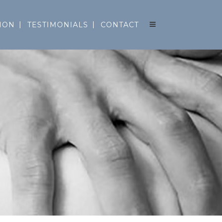
ION
TESTIMONIALS
CONTACT