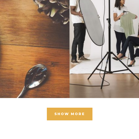
SHOW MORE