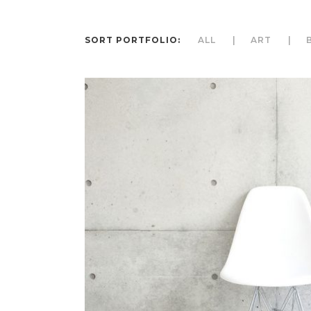
SORT PORTFOLIO:
ALL
ART