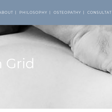
ABOUT
PHILOSOPHY
OSTEOPATHY
CONSULTAT
 Grid