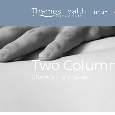
HOME
Two Column
Check out our work