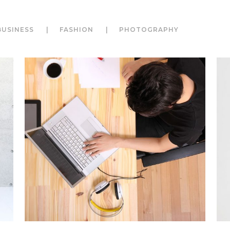
BUSINESS
FASHION
PHOTOGRAPHY