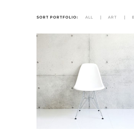
SORT PORTFOLIO:
ALL
ART