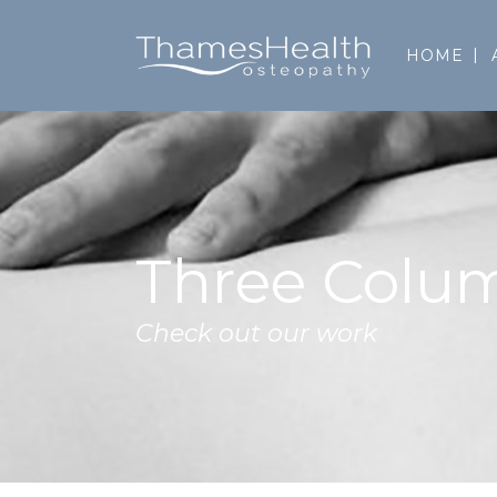
HOME
Three Colu
Check out our work