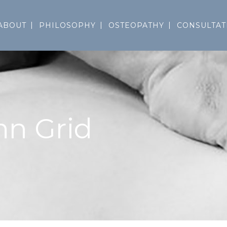
ABOUT
PHILOSOPHY
OSTEOPATHY
CONSULTAT
mn Grid