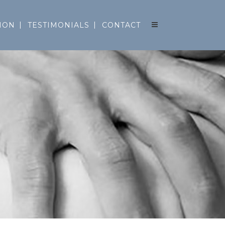
ION
TESTIMONIALS
CONTACT