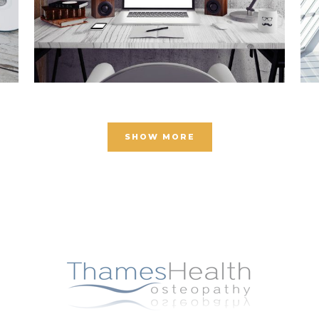
SHOW MORE