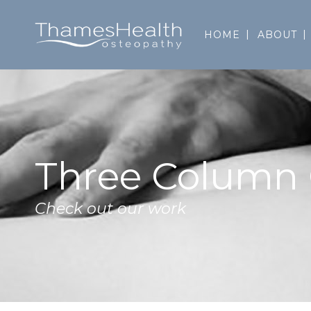
HOME
ABOUT
Three Column 
Check out our work