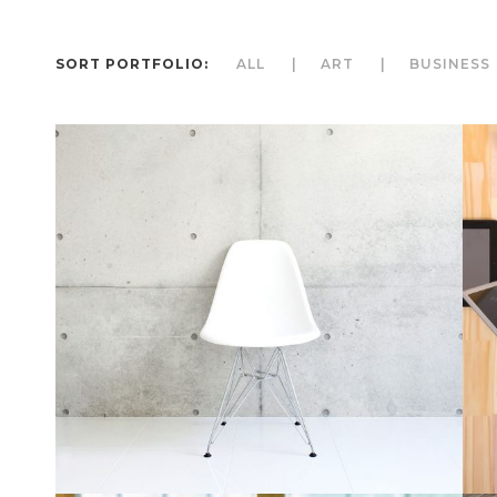
SORT PORTFOLIO:
ALL
ART
BUSINESS