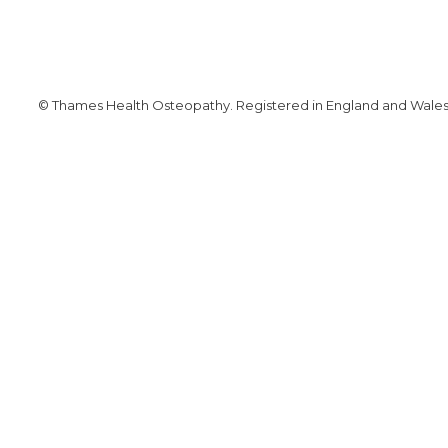
© Thames Health Osteopathy. Registered in England and Wales. 